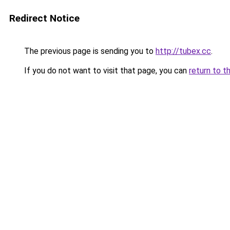
Redirect Notice
The previous page is sending you to
http://tubex.cc
.
If you do not want to visit that page, you can
return to t