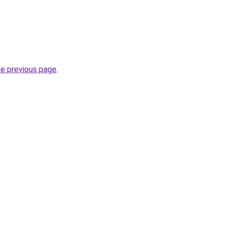
he previous page
.