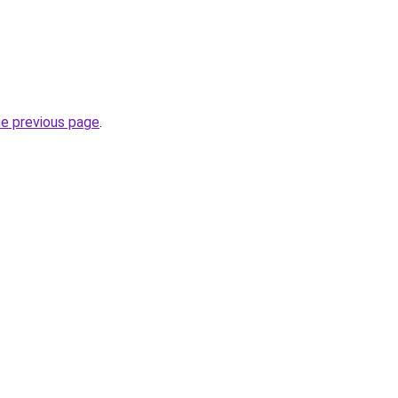
he previous page
.