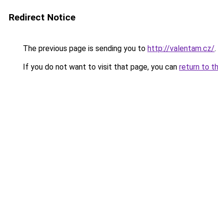
Redirect Notice
The previous page is sending you to
http://valentam.cz/
.
If you do not want to visit that page, you can
return to t