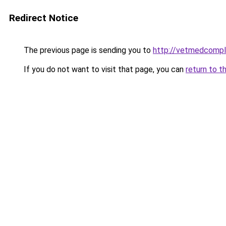
Redirect Notice
The previous page is sending you to
http://vetmedcompl
If you do not want to visit that page, you can
return to t