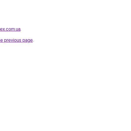
ex.com.ua
.
he previous page
.