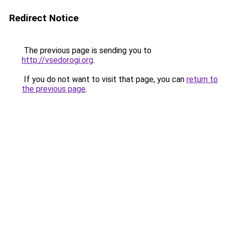
Redirect Notice
The previous page is sending you to
http://vsedorogi.org
.
If you do not want to visit that page, you can
return to
the previous page
.