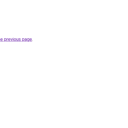
he previous page
.