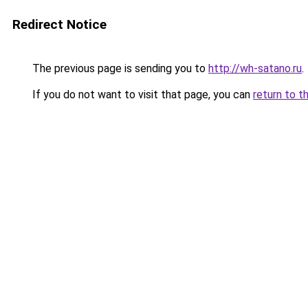
Redirect Notice
The previous page is sending you to
http://wh-satano.ru
.
If you do not want to visit that page, you can
return to t