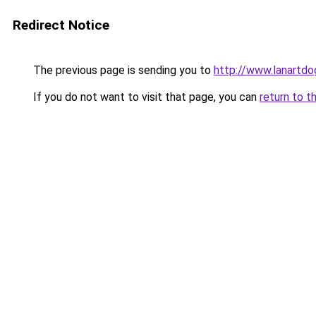
Redirect Notice
The previous page is sending you to
http://www.lanartdo
If you do not want to visit that page, you can
return to t