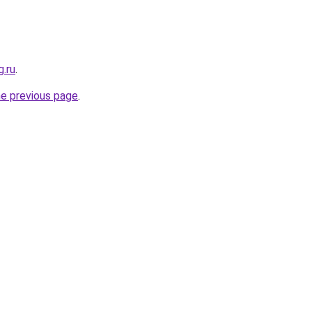
g.ru
.
he previous page
.