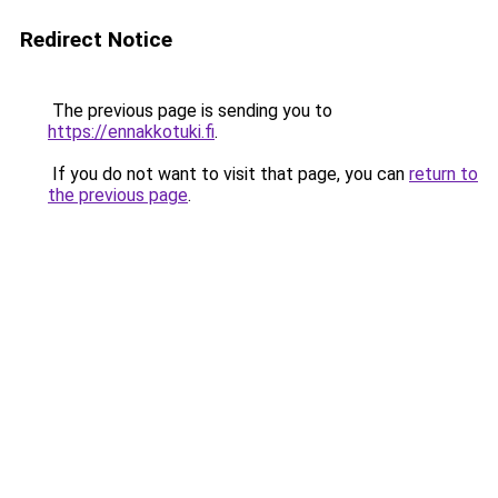
Redirect Notice
The previous page is sending you to
https://ennakkotuki.fi
.
If you do not want to visit that page, you can
return to
the previous page
.