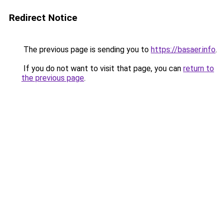
Redirect Notice
The previous page is sending you to
https://basaer.info
.
If you do not want to visit that page, you can
return to
the previous page
.