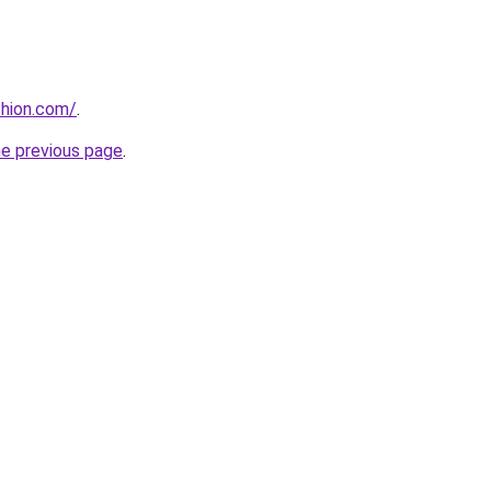
shion.com/
.
he previous page
.