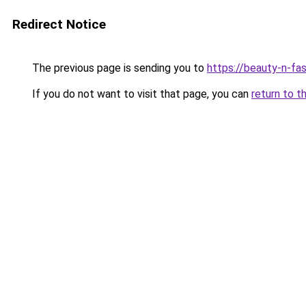
Redirect Notice
The previous page is sending you to
https://beauty-n-fa
If you do not want to visit that page, you can
return to t