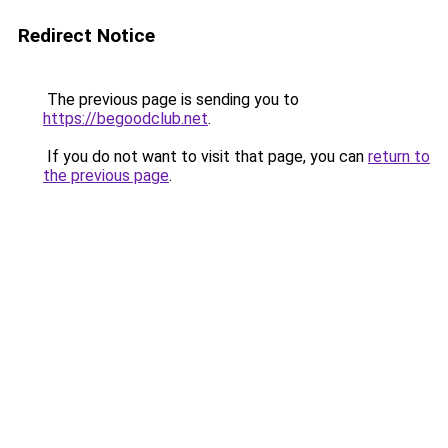
Redirect Notice
The previous page is sending you to
https://begoodclub.net
.
If you do not want to visit that page, you can
return to
the previous page
.