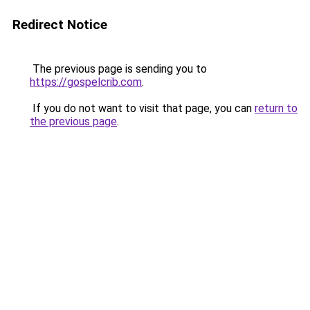
Redirect Notice
The previous page is sending you to
https://gospelcrib.com
.
If you do not want to visit that page, you can
return to
the previous page
.