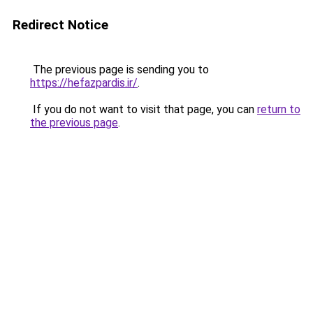
Redirect Notice
The previous page is sending you to
https://hefazpardis.ir/
.
If you do not want to visit that page, you can
return to
the previous page
.