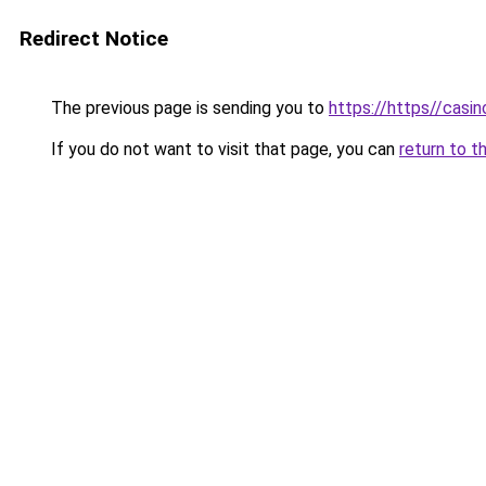
Redirect Notice
The previous page is sending you to
https://https//casin
If you do not want to visit that page, you can
return to t