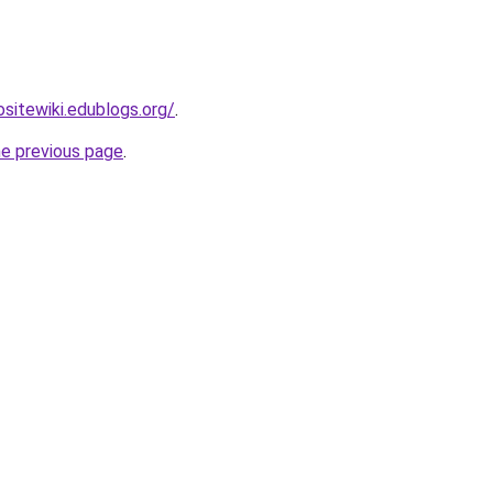
ositewiki.edublogs.org/
.
he previous page
.