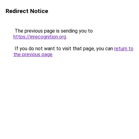
Redirect Notice
The previous page is sending you to
https://inrecognition.org
.
If you do not want to visit that page, you can
return to
the previous page
.