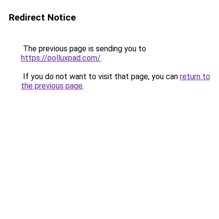
Redirect Notice
The previous page is sending you to
https://polluxpad.com/
.
If you do not want to visit that page, you can
return to
the previous page
.