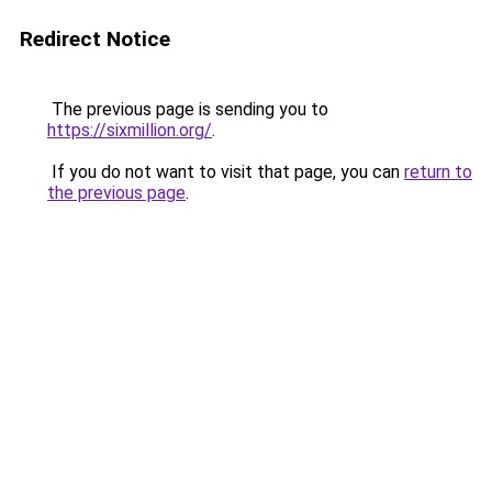
Redirect Notice
The previous page is sending you to
https://sixmillion.org/
.
If you do not want to visit that page, you can
return to
the previous page
.