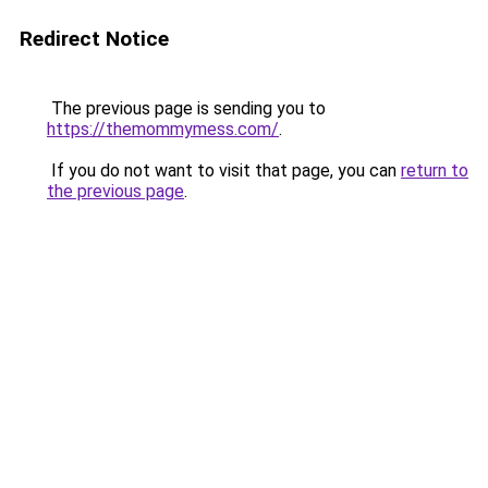
Redirect Notice
The previous page is sending you to
https://themommymess.com/
.
If you do not want to visit that page, you can
return to
the previous page
.