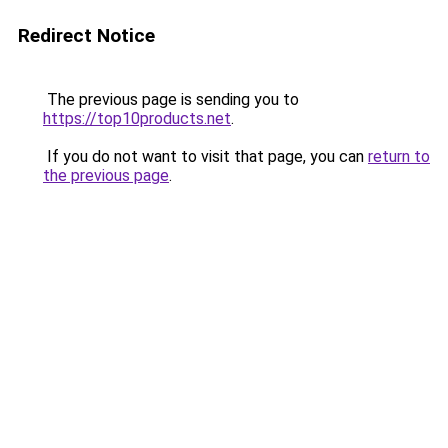
Redirect Notice
The previous page is sending you to
https://top10products.net
.
If you do not want to visit that page, you can
return to
the previous page
.