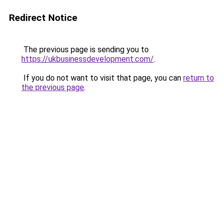
Redirect Notice
The previous page is sending you to
https://ukbusinessdevelopment.com/
.
If you do not want to visit that page, you can
return to
the previous page
.