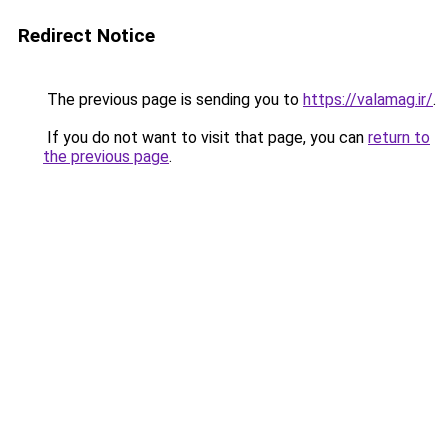
Redirect Notice
The previous page is sending you to
https://valamag.ir/
.
If you do not want to visit that page, you can
return to
the previous page
.