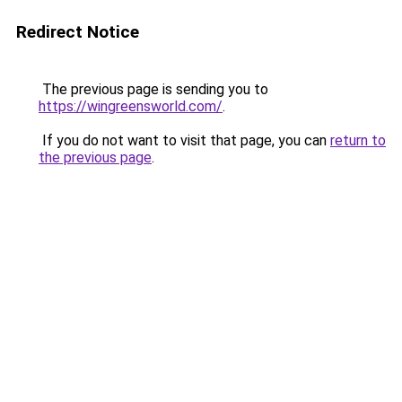
Redirect Notice
The previous page is sending you to
https://wingreensworld.com/
.
If you do not want to visit that page, you can
return to
the previous page
.