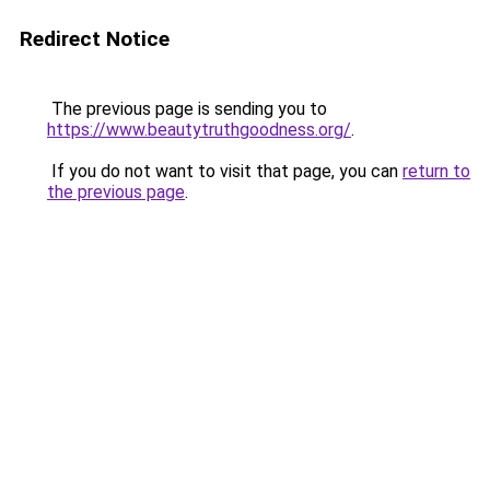
Redirect Notice
The previous page is sending you to
https://www.beautytruthgoodness.org/
.
If you do not want to visit that page, you can
return to
the previous page
.