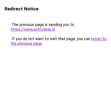
Redirect Notice
The previous page is sending you to
https://www.echtvenlo.nl
.
If you do not want to visit that page, you can
return to
the previous page
.