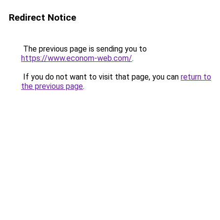
Redirect Notice
The previous page is sending you to
https://www.econom-web.com/
.
If you do not want to visit that page, you can
return to
the previous page
.