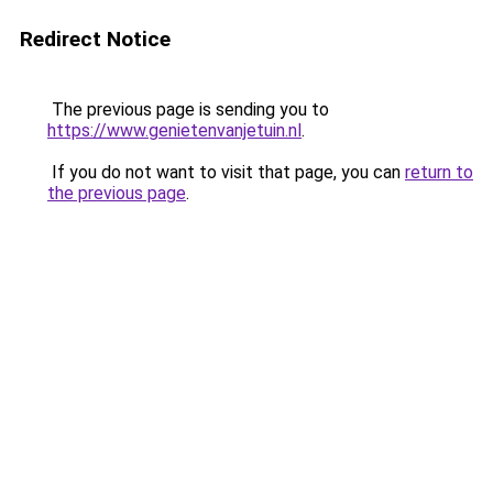
Redirect Notice
The previous page is sending you to
https://www.genietenvanjetuin.nl
.
If you do not want to visit that page, you can
return to
the previous page
.