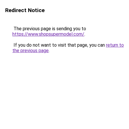
Redirect Notice
The previous page is sending you to
https://www.shopsupermodel.com/
.
If you do not want to visit that page, you can
return to
the previous page
.