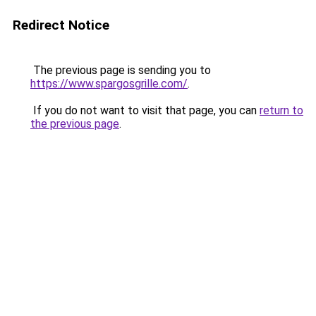
Redirect Notice
The previous page is sending you to
https://www.spargosgrille.com/
.
If you do not want to visit that page, you can
return to
the previous page
.