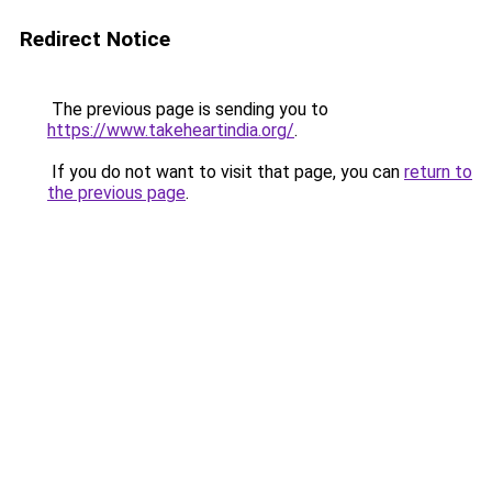
Redirect Notice
The previous page is sending you to
https://www.takeheartindia.org/
.
If you do not want to visit that page, you can
return to
the previous page
.