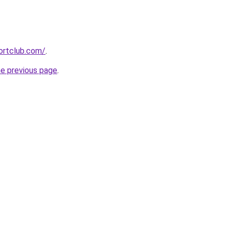
ortclub.com/
.
he previous page
.