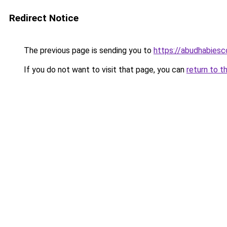
Redirect Notice
The previous page is sending you to
https://abudhabiesc
If you do not want to visit that page, you can
return to t