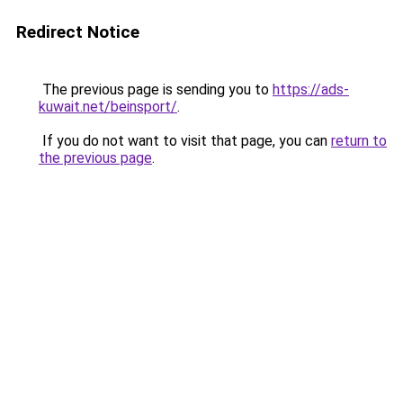
Redirect Notice
The previous page is sending you to
https://ads-
kuwait.net/beinsport/
.
If you do not want to visit that page, you can
return to
the previous page
.