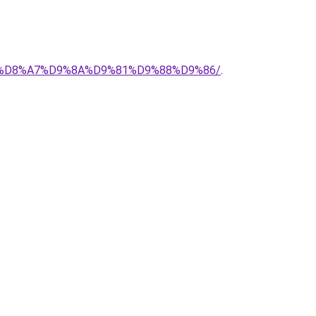
%AD-%D8%A7%D9%8A%D9%81%D9%88%D9%86/
.