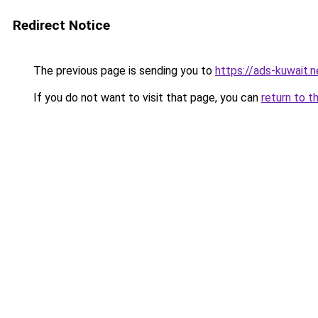
Redirect Notice
The previous page is sending you to
https://ads-kuw
If you do not want to visit that page, you can
return to t