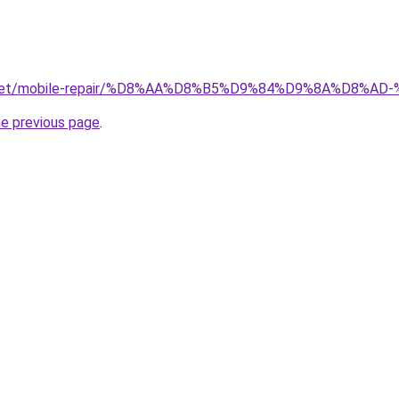
ait.net/mobile-repair/%D8%AA%D8%B5%D9%84%D9%8A%D8
he previous page
.