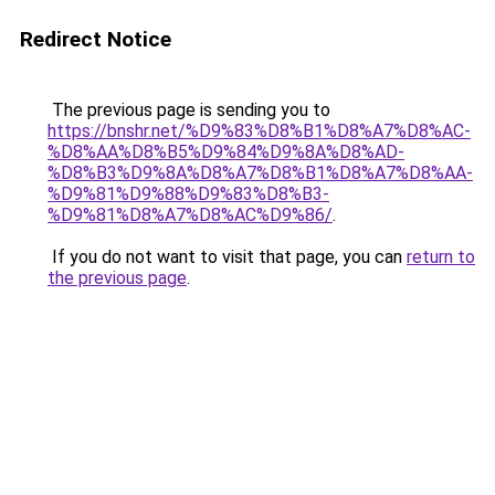
Redirect Notice
The previous page is sending you to
https://bnshr.net/%D9%83%D8%B1%D8%A7%D8%AC-
%D8%AA%D8%B5%D9%84%D9%8A%D8%AD-
%D8%B3%D9%8A%D8%A7%D8%B1%D8%A7%D8%AA-
%D9%81%D9%88%D9%83%D8%B3-
%D9%81%D8%A7%D8%AC%D9%86/
.
If you do not want to visit that page, you can
return to
the previous page
.