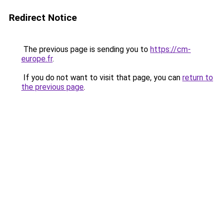
Redirect Notice
The previous page is sending you to
https://cm-
europe.fr
.
If you do not want to visit that page, you can
return to
the previous page
.