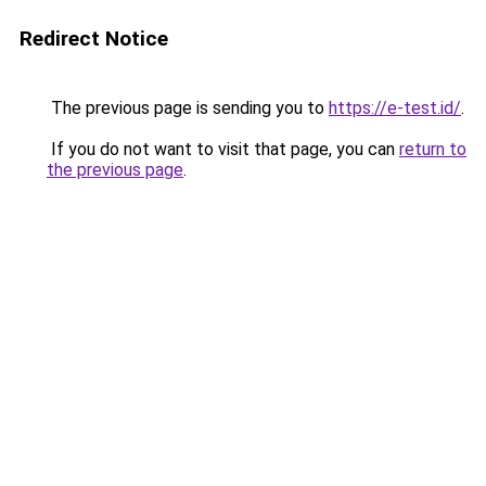
Redirect Notice
The previous page is sending you to
https://e-test.id/
.
If you do not want to visit that page, you can
return to
the previous page
.