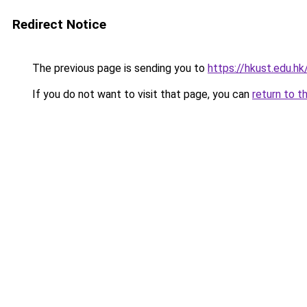
Redirect Notice
The previous page is sending you to
https://hkust.edu.h
If you do not want to visit that page, you can
return to t