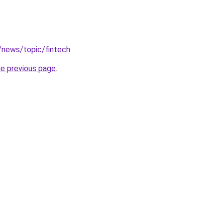
k/news/topic/fintech
.
he previous page
.