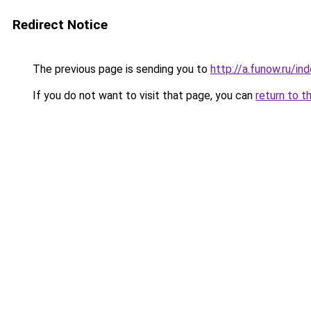
Redirect Notice
The previous page is sending you to
http://a.funow.ru/i
If you do not want to visit that page, you can
return to t