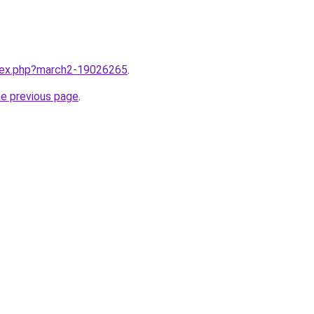
ndex.php?march2-19026265
.
he previous page
.