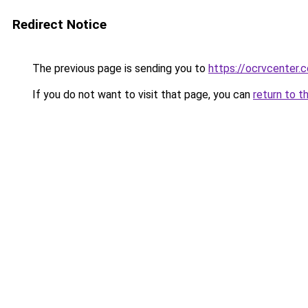
Redirect Notice
The previous page is sending you to
https://ocrvcenter.
If you do not want to visit that page, you can
return to t