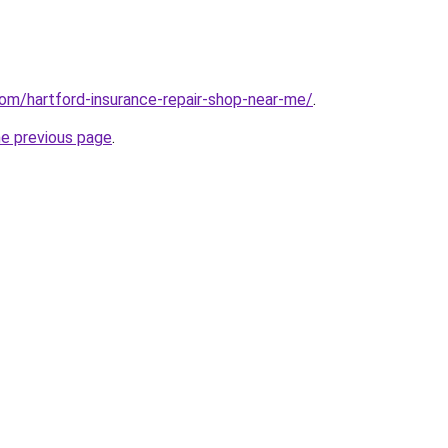
com/hartford-insurance-repair-shop-near-me/
.
he previous page
.