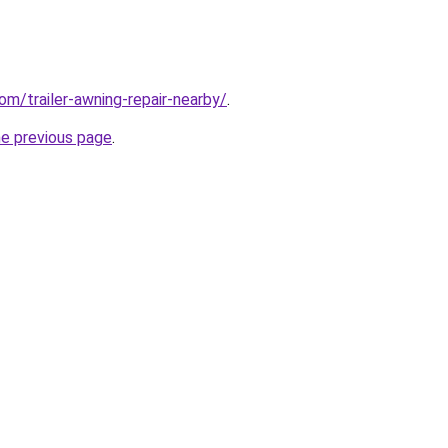
om/trailer-awning-repair-nearby/
.
he previous page
.