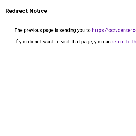
Redirect Notice
The previous page is sending you to
https://ocrvcenter.c
If you do not want to visit that page, you can
return to t