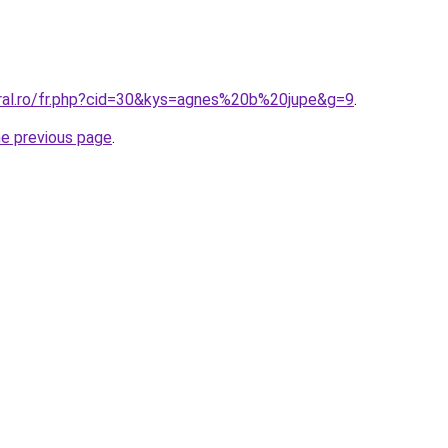
oral.ro/fr.php?cid=30&kys=agnes%20b%20jupe&g=9
.
he previous page
.