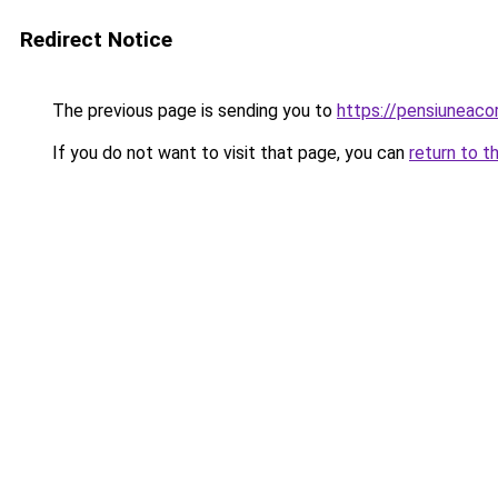
Redirect Notice
The previous page is sending you to
https://pensiuneac
If you do not want to visit that page, you can
return to t