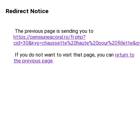
Redirect Notice
The previous page is sending you to
https://pensiuneacoral.ro/fr.php?
cid=30&kys=chaussette%20haute%20pour%20fillette&g
If you do not want to visit that page, you can
return to
the previous page
.