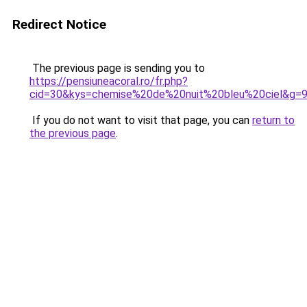
Redirect Notice
The previous page is sending you to
https://pensiuneacoral.ro/fr.php?
cid=30&kys=chemise%20de%20nuit%20bleu%20ciel&g=
If you do not want to visit that page, you can
return to
the previous page
.