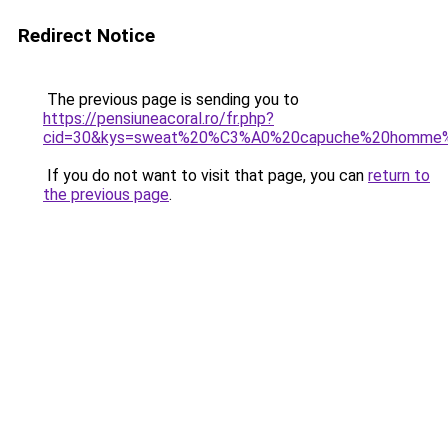
Redirect Notice
The previous page is sending you to
https://pensiuneacoral.ro/fr.php?
cid=30&kys=sweat%20%C3%A0%20capuche%20homme%
If you do not want to visit that page, you can
return to
the previous page
.