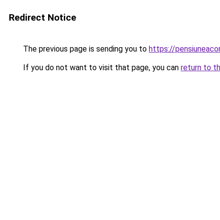
Redirect Notice
The previous page is sending you to
https://pensiuneac
If you do not want to visit that page, you can
return to t