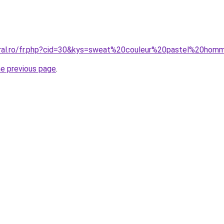
oral.ro/fr.php?cid=30&kys=sweat%20couleur%20pastel%20ho
he previous page
.