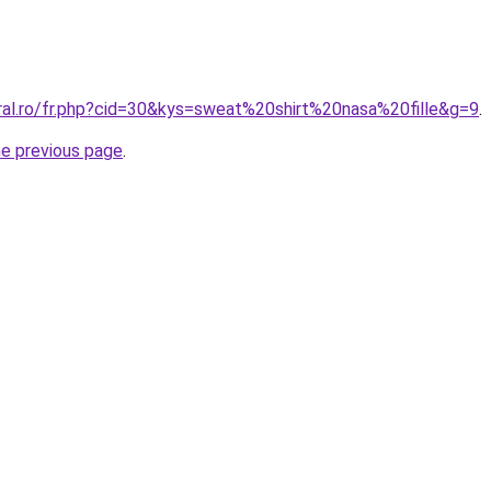
oral.ro/fr.php?cid=30&kys=sweat%20shirt%20nasa%20fille&g=9
.
he previous page
.