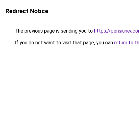
Redirect Notice
The previous page is sending you to
https://pensiuneac
If you do not want to visit that page, you can
return to t