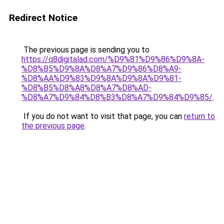
Redirect Notice
The previous page is sending you to
https://q8digitalad.com/%D9%81%D9%86%D9%8A-
%D8%B5%D9%8A%D8%A7%D9%86%D8%A9-
%D8%AA%D9%83%D9%8A%D9%8A%D9%81-
%D8%B5%D8%A8%D8%A7%D8%AD-
%D8%A7%D9%84%D8%B3%D8%A7%D9%84%D9%85/
.
If you do not want to visit that page, you can
return to
the previous page
.