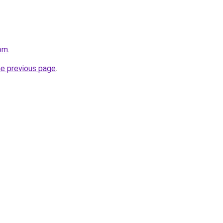
com
.
he previous page
.