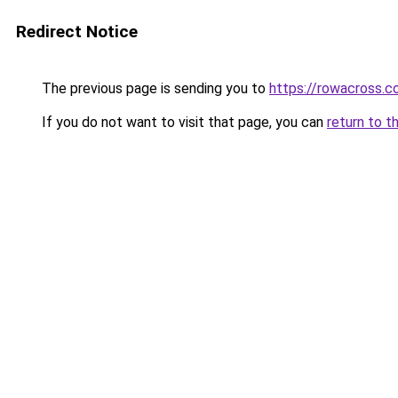
Redirect Notice
The previous page is sending you to
https://rowacross.
If you do not want to visit that page, you can
return to t