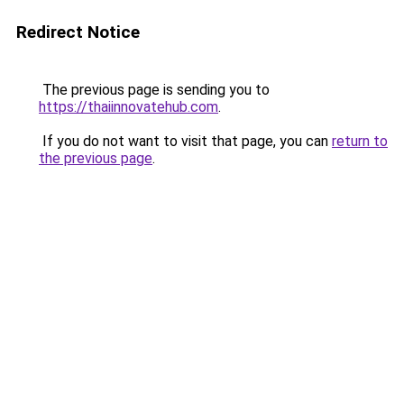
Redirect Notice
The previous page is sending you to
https://thaiinnovatehub.com
.
If you do not want to visit that page, you can
return to
the previous page
.