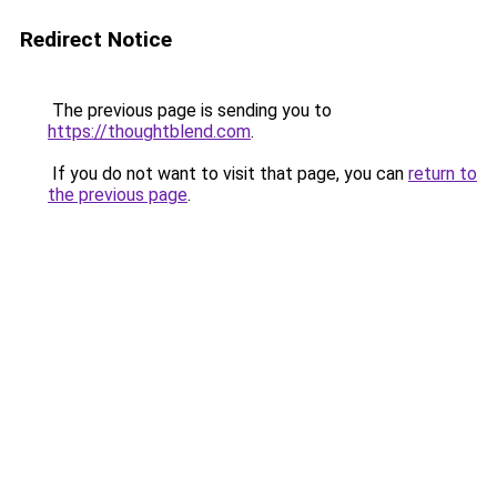
Redirect Notice
The previous page is sending you to
https://thoughtblend.com
.
If you do not want to visit that page, you can
return to
the previous page
.