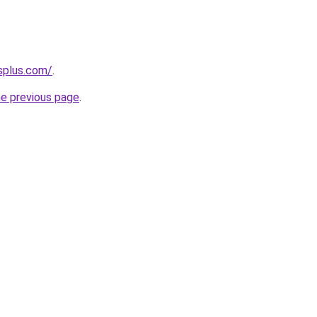
splus.com/
.
he previous page
.