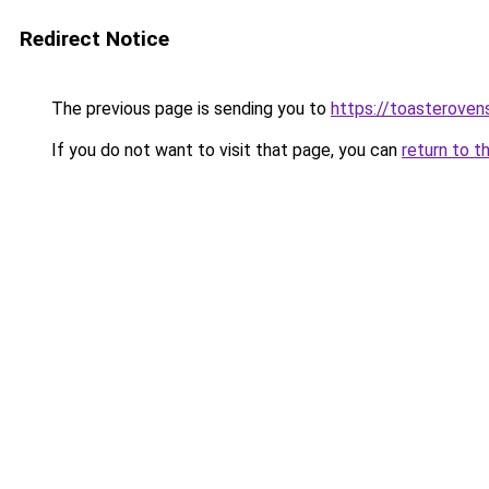
Redirect Notice
The previous page is sending you to
https://toasteroven
If you do not want to visit that page, you can
return to t