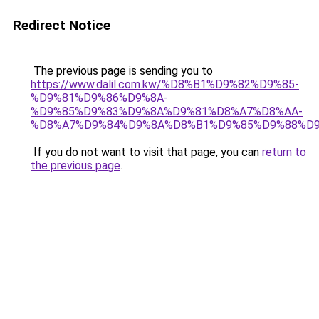
Redirect Notice
The previous page is sending you to
https://www.dalil.com.kw/%D8%B1%D9%82%D9%85-
%D9%81%D9%86%D9%8A-
%D9%85%D9%83%D9%8A%D9%81%D8%A7%D8%AA-
%D8%A7%D9%84%D9%8A%D8%B1%D9%85%D9%88%D9
If you do not want to visit that page, you can
return to
the previous page
.